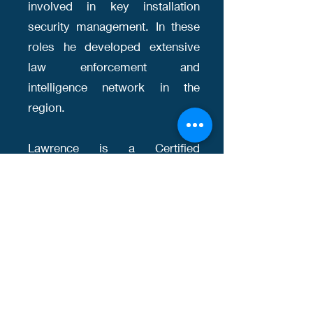
involved in key installation
security management. In these
roles he developed extensive
law enforcement and
intelligence network in the
region.
Lawrence is a Certified
Protection Professional, and
studied at National University of
Singapore, and Home Office
Emergency Planning College in
York, England. Lawrence is
exempted from SPF
investigation license in view of
his senior career history in