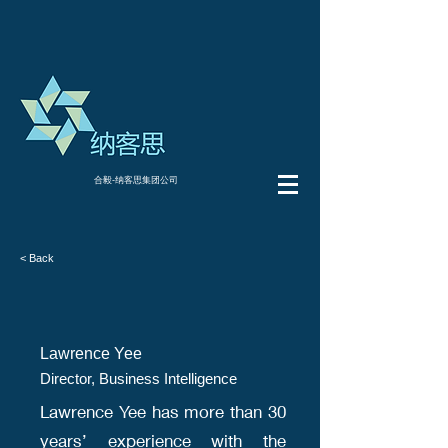
合毅-纳客思集团公司
< Back
Lawrence Yee
Director, Business Intelligence
Lawrence Yee has more than 30
years’ experience with the