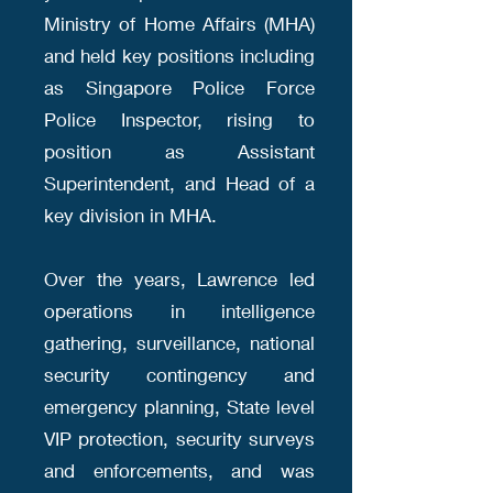
Ministry of Home Affairs (MHA)
and held key positions including
as Singapore Police Force
Police Inspector, rising to
position as Assistant
Superintendent, and Head of a
key division in MHA.
Over the years, Lawrence led
operations in intelligence
gathering, surveillance, national
security contingency and
emergency planning, State level
VIP protection, security surveys
and enforcements, and was