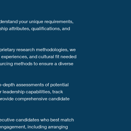
nderstand your unique requirements, 
ip attributes, qualifications, and 
prietary research methodologies, we 
 experiences, and cultural fit needed 
ourcing methods to ensure a diverse 
n-depth assessments of potential 
leadership capabilities, track 
 provide comprehensive candidate 
 executive candidates who best match 
 engagement, including arranging 