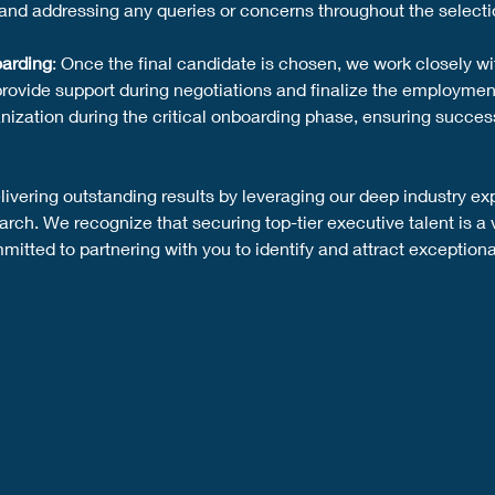
and addressing any queries or concerns throughout the selecti
arding
: Once the final candidate is chosen, we work closely wi
provide support during negotiations and finalize the employmen
nization during the critical onboarding phase, ensuring success
ivering outstanding results by leveraging our deep industry ex
ch. We recognize that securing top-tier executive talent is a v
itted to partnering with you to identify and attract exceptional