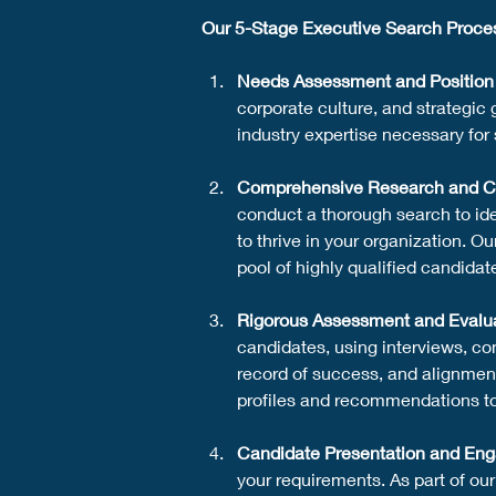
Our 5-Stage Executive Search Proce
Needs Assessment and Position 
corporate culture, and strategic 
industry expertise necessary for 
Comprehensive Research and C
conduct a thorough search to ide
to thrive in your organization. 
pool of highly qualified candidat
Rigorous Assessment and Evalu
candidates, using interviews, co
record of success, and alignmen
profiles and recommendations t
Candidate Presentation and En
your requirements. As part of ou