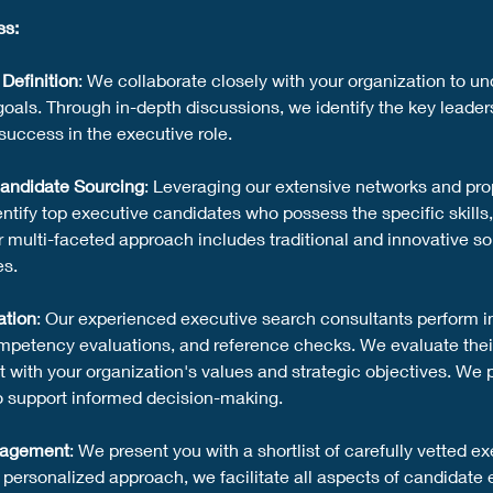
ss:
Definition
: We collaborate closely with your organization to u
goals. Through in-depth discussions, we identify the key leadersh
success in the executive role.
andidate Sourcing
: Leveraging our extensive networks and pro
ntify top executive candidates who possess the specific skills,
Our multi-faceted approach includes traditional and innovative s
es.
ation
: Our experienced executive search consultants perform i
mpetency evaluations, and reference checks. We evaluate their 
t with your organization's values and strategic objectives. We
o support informed decision-making.
gagement
: We present you with a shortlist of carefully vetted
r personalized approach, we facilitate all aspects of candidate