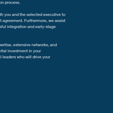
on process.
th you and the selected executive to 
t agreement. Furthermore, we assist 
ful integration and early-stage 
pertise, extensive networks, and 
ital investment in your 
 leaders who will drive your 