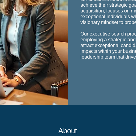
achieve their strategic go
acquisition, focuses on me
exceptional individuals w
visionary mindset to prop
Our executive search pro
employing a strategic and
attract exceptional candi
impacts within your busin
leadership team that driv
Abo
ut