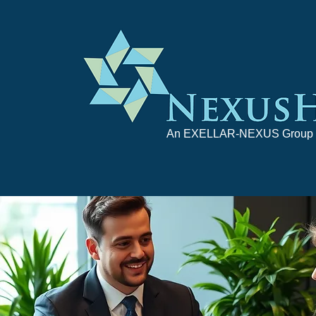
An EXELLAR-NEXUS Group