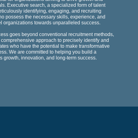
als. Executive search, a specialized form of talent
ticulously identifying, engaging, and recruiting
ho possess the necessary skills, experience, and
el organizations towards unparalleled success.
cess goes beyond conventional recruitment methods,
 comprehensive approach to precisely identify and
dates who have the potential to make transformative
ess. We are committed to helping you build a
es growth, innovation, and long-term success.