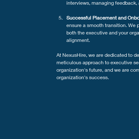
interviews, managing feedback, 
Successful Placement and Onbo
ensure a smooth transition. We 
both the executive and your orga
alignment.
At NexusHire, we are dedicated to del
meticulous approach to executive sear
organization's future, and we are comm
organization's success.