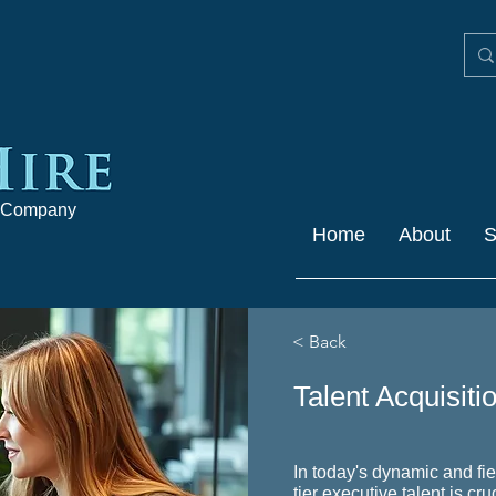
 Company
Home
About
S
< Back
Talent Acquisiti
In today's dynamic and fi
tier executive talent is cr