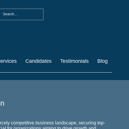
ervices
Candidates
Testimonials
Blog
on
ercely competitive business landscape, securing top-
ucial for organizations aiming to drive growth and