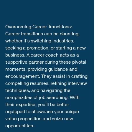
Overcoming Career Transitions:
Career transitions can be daunting, 
whether it's switching industries, 
seeking a promotion, or starting a new 
business. A career coach acts as a 
supportive partner during these pivotal 
moments, providing guidance and 
encouragement. They assist in crafting 
compelling resumes, refining interview 
techniques, and navigating the 
complexities of job searching. With 
their expertise, you'll be better 
equipped to showcase your unique 
value proposition and seize new 
opportunities.