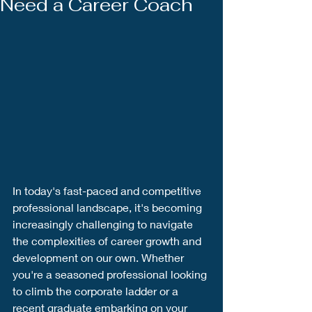
Need a Career Coach
In today's fast-paced and competitive 
professional landscape, it's becoming 
increasingly challenging to navigate 
the complexities of career growth and 
development on our own. Whether 
you're a seasoned professional looking 
to climb the corporate ladder or a 
recent graduate embarking on your 