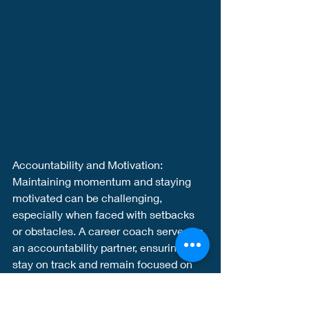
Accountability and Motivation:
Maintaining momentum and staying 
motivated can be challenging, 
especially when faced with setbacks 
or obstacles. A career coach serves as 
an accountability partner, ensuring you 
stay on track and remain focused on 
your goals. They provide ongoing 
support, celebrate your achievements, 