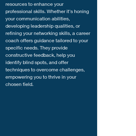
resources to enhance your 
professional skills. Whether it's honing 
your communication abilities, 
developing leadership qualities, or 
refining your networking skills, a career 
coach offers guidance tailored to your 
specific needs. They provide 
constructive feedback, help you 
identify blind spots, and offer 
techniques to overcome challenges, 
empowering you to thrive in your 
chosen field.