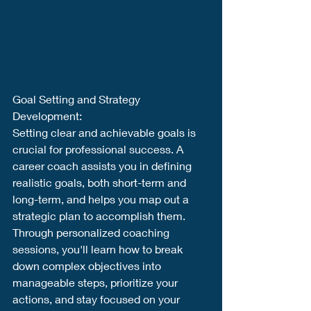
Goal Setting and Strategy 
Development:
Setting clear and achievable goals is 
crucial for professional success. A 
career coach assists you in defining 
realistic goals, both short-term and 
long-term, and helps you map out a 
strategic plan to accomplish them. 
Through personalized coaching 
sessions, you'll learn how to break 
down complex objectives into 
manageable steps, prioritize your 
actions, and stay focused on your 