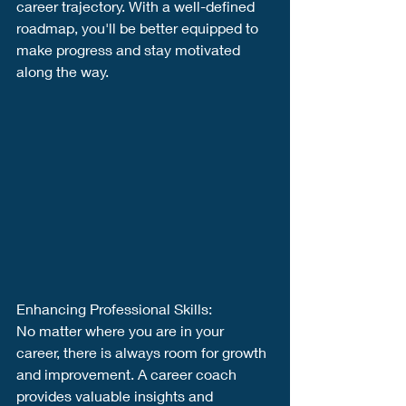
career trajectory. With a well-defined 
roadmap, you'll be better equipped to 
make progress and stay motivated 
along the way.
Enhancing Professional Skills:
No matter where you are in your 
career, there is always room for growth 
and improvement. A career coach 
provides valuable insights and 