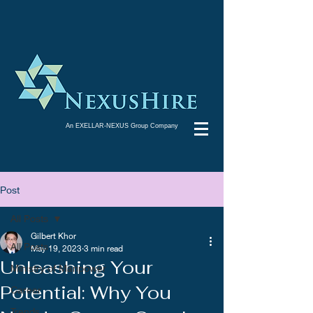
An EXELLAR-NEXUS Group Company
Post
All Posts
Gilbert Khor
All Posts
May 19, 2023
3 min read
Unleashing Your
Ministry of Manpower
Potential: Why You
Career
Trends