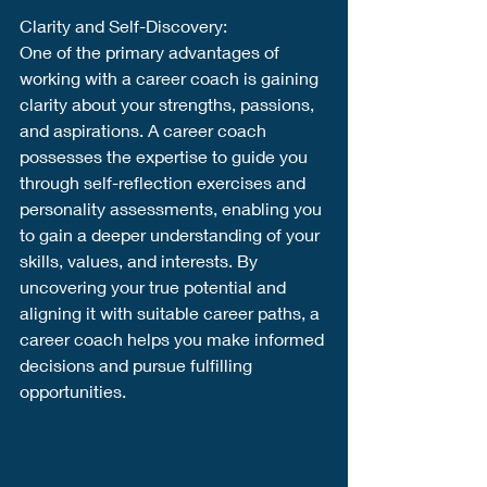
Clarity and Self-Discovery:
One of the primary advantages of 
working with a career coach is gaining 
clarity about your strengths, passions, 
and aspirations. A career coach 
possesses the expertise to guide you 
through self-reflection exercises and 
personality assessments, enabling you 
to gain a deeper understanding of your 
skills, values, and interests. By 
uncovering your true potential and 
aligning it with suitable career paths, a 
career coach helps you make informed 
decisions and pursue fulfilling 
opportunities.