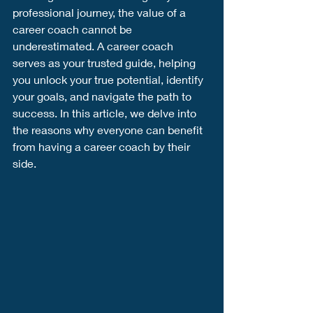
professional journey, the value of a 
career coach cannot be 
underestimated. A career coach 
serves as your trusted guide, helping 
you unlock your true potential, identify 
your goals, and navigate the path to 
success. In this article, we delve into 
the reasons why everyone can benefit 
from having a career coach by their 
side.